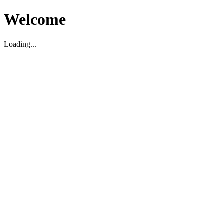
Welcome
Loading...