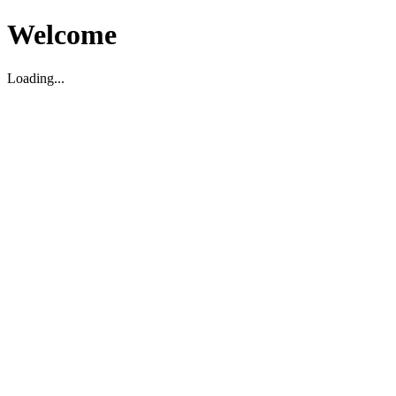
Welcome
Loading...