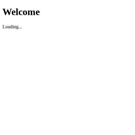
Welcome
Loading...