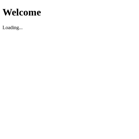
Welcome
Loading...